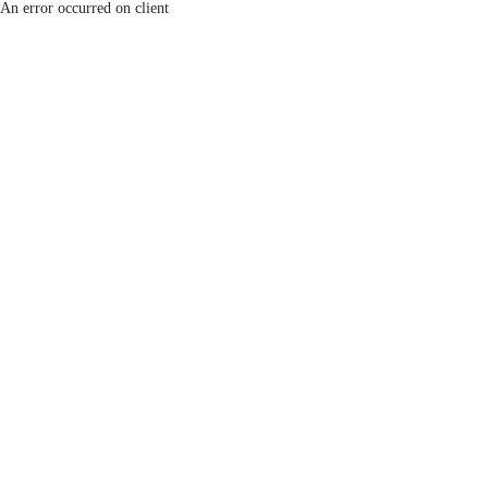
An error occurred on client